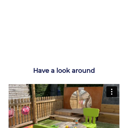
Have a look around