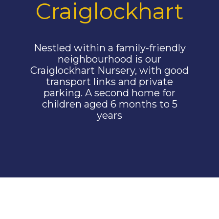
Craiglockhart
Nestled within a family-friendly
neighbourhood is our
Craiglockhart Nursery, with good
transport links and private
parking. A second home for
children aged 6 months to 5
years