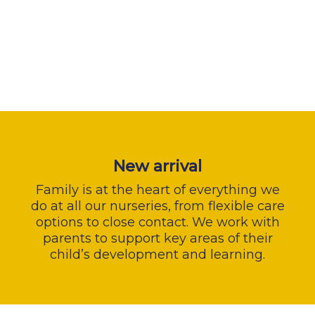
New arrival
Family is at the heart of everything we
do at all our nurseries, from flexible care
options to close contact. We work with
parents to support key areas of their
child’s development and learning.