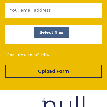
Email
*
File
*
Select files
Max. file size: 64 MB.