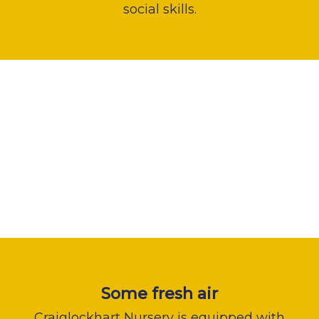
social skills.
Some fresh air
Craiglockhart Nursery is equipped with