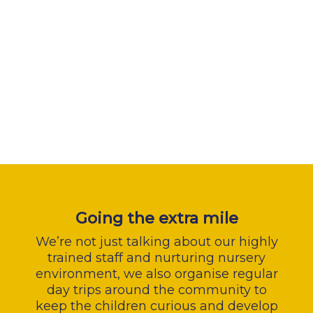
Going the extra mile
We’re not just talking about our highly
trained staff and nurturing nursery
environment, we also organise regular
day trips around the community to
keep the children curious and develop