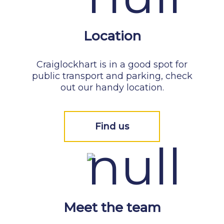
Location
Craiglockhart is in a good spot for
public transport and parking, check
out our handy location.
Find us
Meet the team