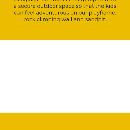
a secure outdoor space so that the kids
can feel adventurous on our playframe,
rock climbing wall and sandpit.