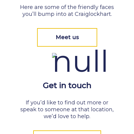
Here are some of the friendly faces
you’ll bump into at Craiglockhart.
Meet us
Get in touch
If you’d like to find out more or
speak to someone at that location,
we’d love to help.