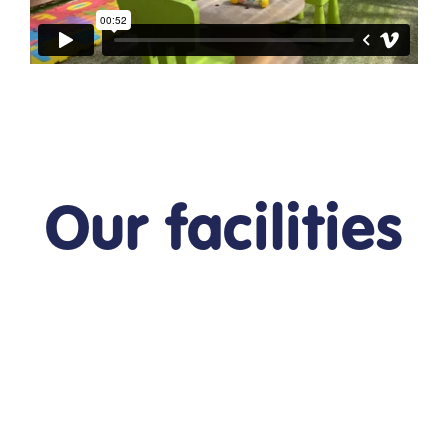
Our facilities