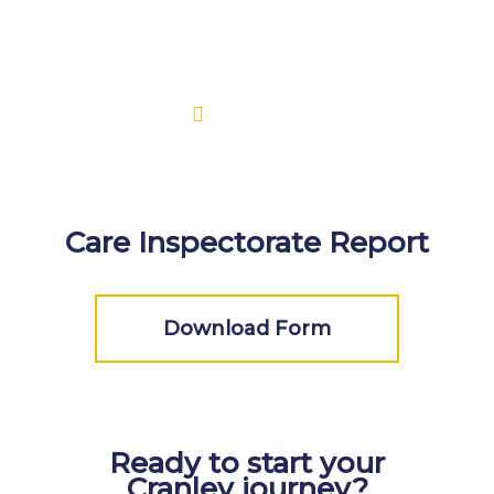
Care Inspectorate Report
Download Form
Ready to start your
Cranley journey?