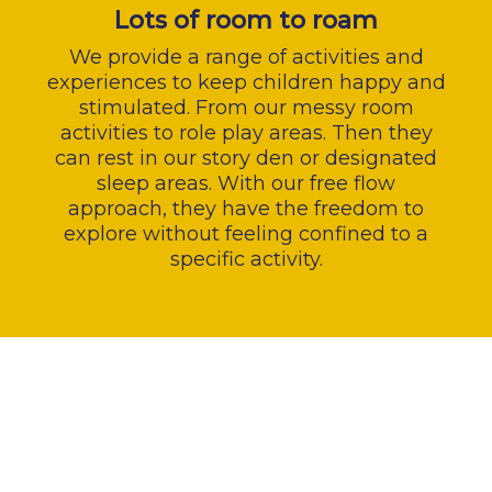
Lots of room to roam
We provide a range of activities and
experiences to keep children happy and
stimulated. From our messy room
activities to role play areas. Then they
can rest in our story den or designated
sleep areas. With our free flow
approach, they have the freedom to
explore without feeling confined to a
specific activity.
Lorem ipsum dolor sit amet,