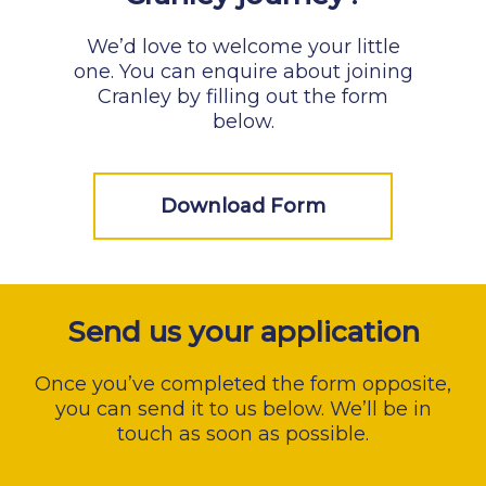
We’d love to welcome your little
one. You can enquire about joining
Cranley by filling out the form
below.
Download Form
Send us your application
Once you’ve completed the form opposite,
you can send it to us below. We’ll be in
touch as soon as possible.