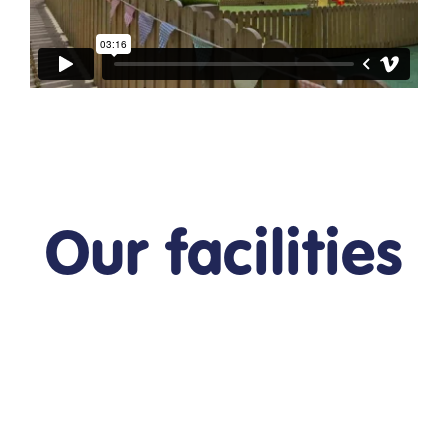
Our facilities