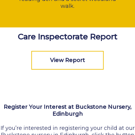
walk.
Care Inspectorate Report
View Report
Register Your Interest at Buckstone Nursery,
Edinburgh
If you’re interested in registering your child at our
Buckstone nursery in Edinburgh, click the button