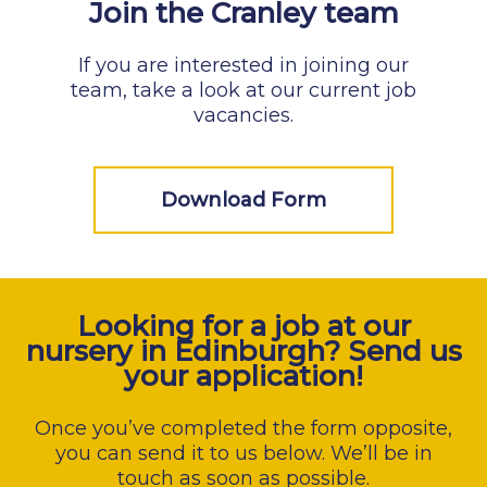
Join the Cranley team
If you are interested in joining our
team, take a look at our current job
vacancies.
Download Form
Looking for a job at our
nursery in Edinburgh? Send us
your application!
Once you’ve completed the form opposite,
you can send it to us below. We’ll be in
touch as soon as possible.