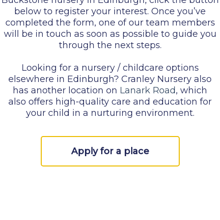
below to register your interest. Once you’ve
completed the form, one of our team members
will be in touch as soon as possible to guide you
through the next steps.
Looking for a nursery / childcare options
elsewhere in Edinburgh? Cranley Nursery also
has another location on
Lanark Road
, which
also offers high-quality care and education for
your child in a nurturing environment.
Apply for a place