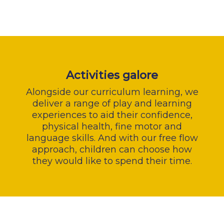
Activities galore
Alongside our curriculum learning, we
deliver a range of play and learning
experiences to aid their confidence,
physical health, fine motor and
language skills. And with our free flow
approach, children can choose how
they would like to spend their time.