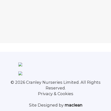
© 2026 Cranley Nurseries Limited. All Rights
Reserved.
Privacy & Cookies
Site Designed by
maclean