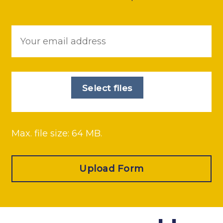
Email
*
File
*
Select files
Max. file size: 64 MB.