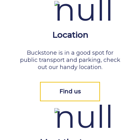
Location
Buckstone is in a good spot for
public transport and parking, check
out our handy location.
Find us