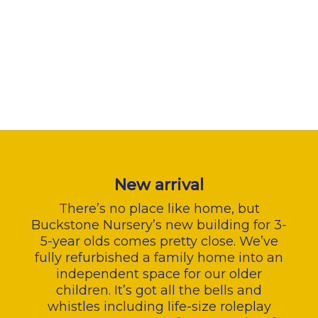
New arrival
There’s no place like home, but
Buckstone Nursery’s new building for 3-
5-year olds comes pretty close. We’ve
fully refurbished a family home into an
independent space for our older
children. It’s got all the bells and
whistles including life-size roleplay