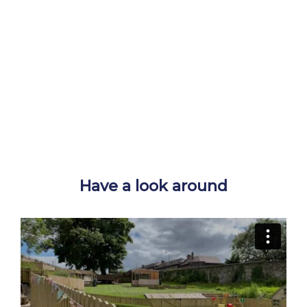
Have a look around