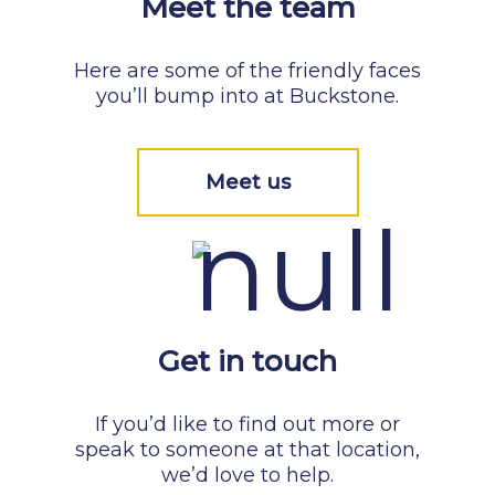
Meet the team
Here are some of the friendly faces
you’ll bump into at Buckstone.
Meet us
Get in touch
If you’d like to find out more or
speak to someone at that location,
we’d love to help.