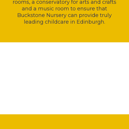
rooms, a conservatory for arts and crafts
and a music room to ensure that
Buckstone Nursery can provide truly
leading childcare in Edinburgh.