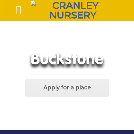
Skip
to
content
Buckstone
Apply for a place