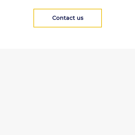
Contact us