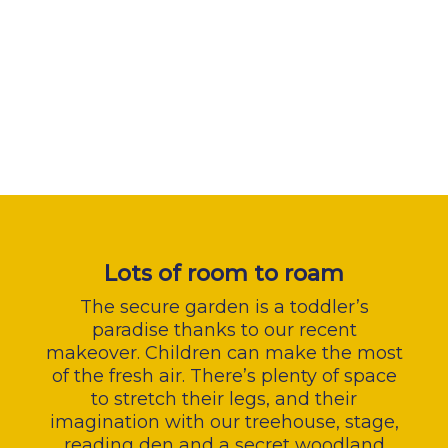
Lots of room to roam
The secure garden is a toddler’s
paradise thanks to our recent
makeover. Children can make the most
of the fresh air. There’s plenty of space
to stretch their legs, and their
imagination with our treehouse, stage,
reading den and a secret woodland