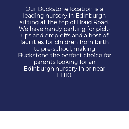
Our Buckstone location is a
leading nursery in Edinburgh
sitting at the top of Braid Road.
We have handy parking for pick-
ups and drop-offs and a host of
facilities for children from birth
to pre-school, making
Buckstone the perfect choice for
parents looking for an
Edinburgh nursery in or near
EH10.