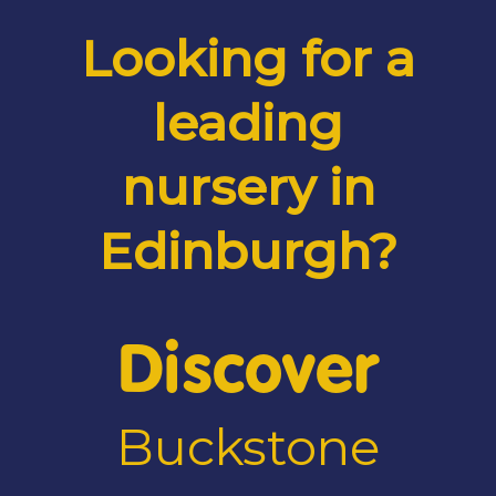
Looking for a
leading
nursery in
Edinburgh?
Discover
Buckstone