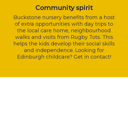
Community spirit
Buckstone nursery benefits from a host
of extra opportunities with day trips to
the local care home, neighbourhood
walks and visits from Rugby Tots. This
helps the kids develop their social skills
and independence. Looking for
Edinburgh childcare? Get in contact!